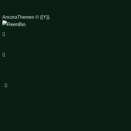
AncoraThemes
© {{Y}}.
facebook-
1
instagram