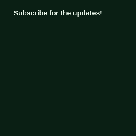
Subscribe for the updates!