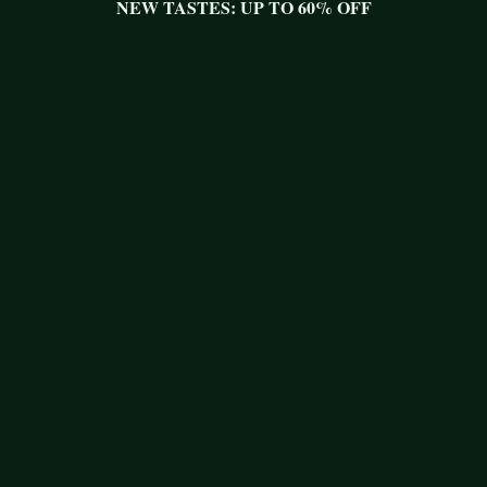
NEW TASTES: UP TO 60% OFF