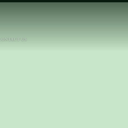
CONTACT US