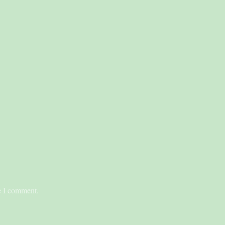
me I comment.