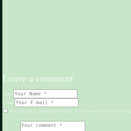
Leave a comment
Name
E-mail
Save my name, email, and website in this browser for the next ti