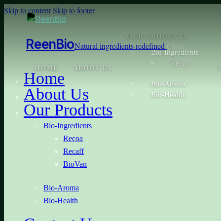
Skip to content
Skip to footer
OUR PRODUCTS
ReenBio
Natural ingredients redefined
Close
Bio-Ingredients
Recoa
HOME
ABOUT US
Home
Bio-Aroma
About Us
Bio-Health
Our Products
Bio-Ingredients
Recoa
Recaff
BioVan
Bio-Aroma
Bio-Health