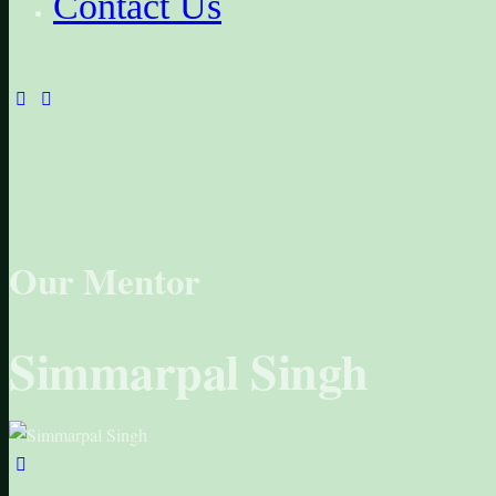
Contact Us
facebook-
instagram
1
Our Mentor
Simmarpal Singh
linkedin