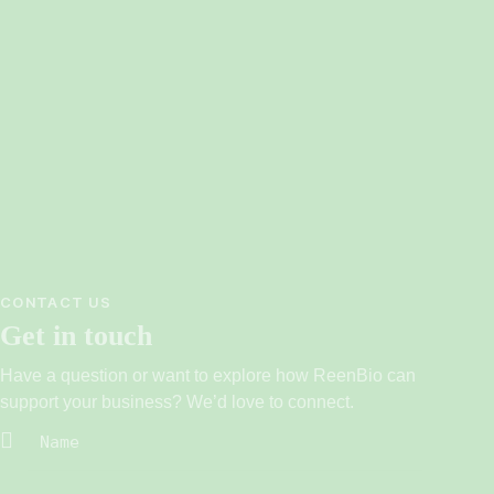
CONTACT US
Get in touch
Have a question or want to explore how ReenBio can
support your business? We’d love to connect.