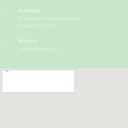
Address
9 Chin Bee Drive Innovate 360,
Singapore-619860
Mail Us
contact@reenbio.in