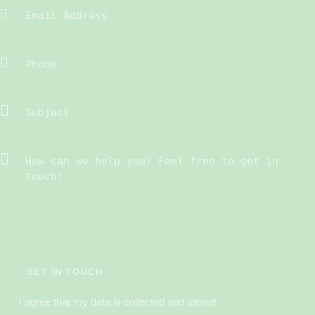
I agree that my data is
collected and stored
.