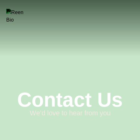
Contact Us
We’d love to hear from you