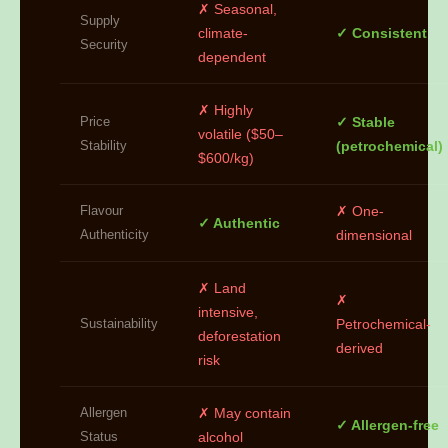
✗ Seasonal,
Supply
climate-
✓ Consistent
Security
dependent
✗ Highly
Price
✓ Stable
volatile ($50–
Stability
(petrochemical)
$600/kg)
Flavour
✗ One-
✓ Authentic
Authenticity
dimensional
✗ Land
✗
intensive,
Sustainability
Petrochemical-
deforestation
derived
risk
Allergen
✗ May contain
✓ Allergen-free
Status
alcohol