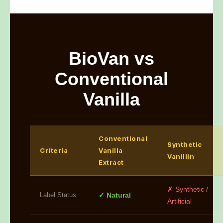
BioVan vs
Conventional
Vanilla
Conventional
Synthetic
Criteria
Vanilla
Vanillin
Extract
✗ Synthetic /
Label Status
✓ Natural
Artificial