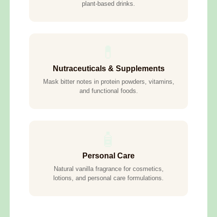
plant-based drinks.
💊
Nutraceuticals & Supplements
Mask bitter notes in protein powders, vitamins,
and functional foods.
🧴
Personal Care
Natural vanilla fragrance for cosmetics,
lotions, and personal care formulations.