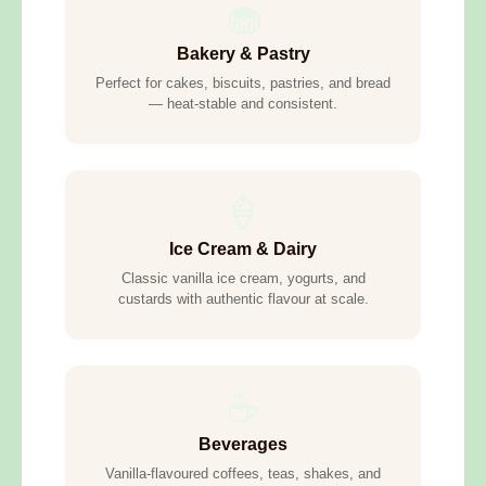
🧁
Bakery & Pastry
Perfect for cakes, biscuits, pastries, and bread
— heat-stable and consistent.
🍦
Ice Cream & Dairy
Classic vanilla ice cream, yogurts, and
custards with authentic flavour at scale.
☕
Beverages
Vanilla-flavoured coffees, teas, shakes, and