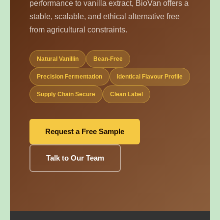
performance to vanilla extract, BioVan offers a
stable, scalable, and ethical alternative free
from agricultural constraints.
Natural Vanillin
Bean-Free
Precision Fermentation
Identical Flavour Profile
Supply Chain Secure
Clean Label
Request a Free Sample
Talk to Our Team