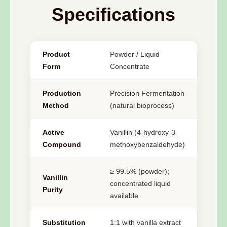
Specifications
Product
Powder / Liquid
Form
Concentrate
Production
Precision Fermentation
Method
(natural bioprocess)
Active
Vanillin (4-hydroxy-3-
Compound
methoxybenzaldehyde)
≥ 99.5% (powder);
Vanillin
concentrated liquid
Purity
available
Substitution
1:1 with vanilla extract