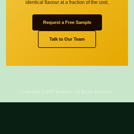
identical flavour at a fraction of the cost.
Request a Free Sample
Talk to Our Team
Copyright ©2025 Reenbio, All Rights Reserved.