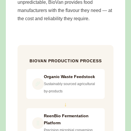
unpredictable, BioVan provides food
manufacturers with the flavour they need — at
the cost and reliability they require.
BIOVAN PRODUCTION PROCESS
Organic Waste Feedstock
🌾
Sustainably sourced agricultural
by-products
↓
ReenBio Fermentation
🧬
Platform
Precision microbial conversion