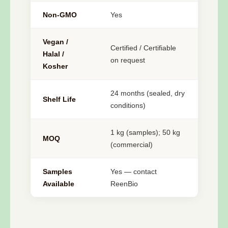
Non-GMO
Yes
Vegan /
Certified / Certifiable
Halal /
on request
Kosher
24 months (sealed, dry
Shelf Life
conditions)
1 kg (samples); 50 kg
MOQ
(commercial)
Samples
Yes — contact
Available
ReenBio