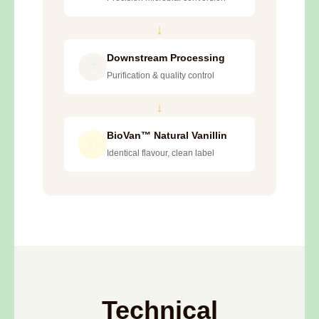
↓
Downstream Processing
⚗️
Purification & quality control
↓
BioVan™ Natural Vanillin
✨
Identical flavour, clean label
Technical