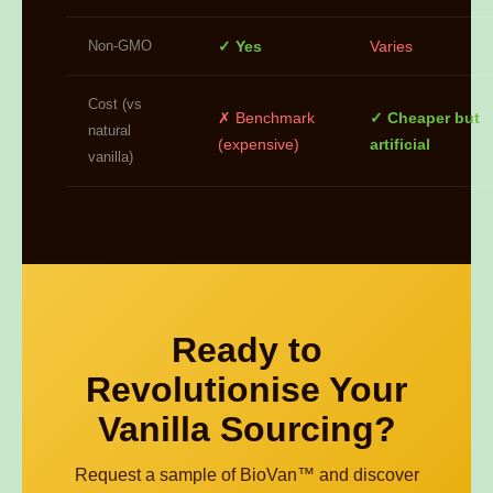
Non-GMO
✓ Yes
Varies
Cost (vs
✗ Benchmark
✓ Cheaper but
natural
(expensive)
artificial
vanilla)
Ready to
Revolutionise Your
Vanilla Sourcing?
Request a sample of BioVan™ and discover