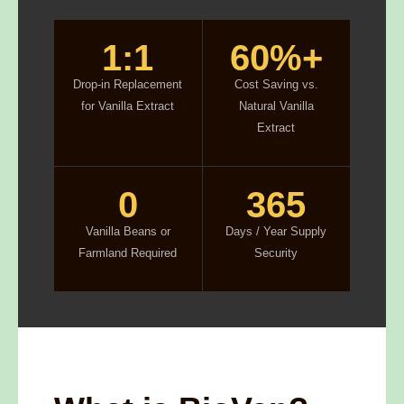
1:1
60%+
Drop-in Replacement
Cost Saving vs.
for Vanilla Extract
Natural Vanilla
Extract
0
365
Vanilla Beans or
Days / Year Supply
Farmland Required
Security