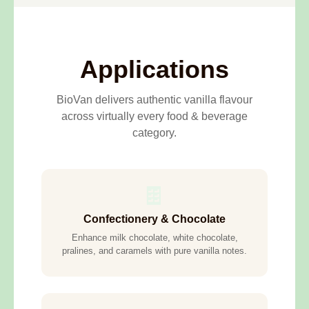
Applications
BioVan delivers authentic vanilla flavour
across virtually every food & beverage
category.
🍫
Confectionery & Chocolate
Enhance milk chocolate, white chocolate,
pralines, and caramels with pure vanilla notes.