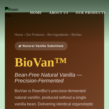
HOME
ABOUT US
OUR PRODUCTS
Home
›
Our Products
›
Bio-Ingredients
› BioVan
🌿 Natural Vanilla Substitute
BioVan™
Bean-Free Natural Vanilla —
Precision-Fermented
BioVan is ReenBio’s precision-fermented
natural vanillin, produced without a single
vanilla bean. Delivering identical organoleptic