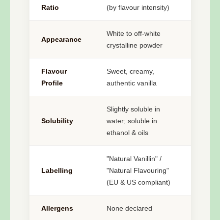
Ratio
(by flavour intensity)
White to off-white
Appearance
crystalline powder
Flavour
Sweet, creamy,
Profile
authentic vanilla
Slightly soluble in
Solubility
water; soluble in
ethanol & oils
"Natural Vanillin" /
Labelling
"Natural Flavouring"
(EU & US compliant)
Allergens
None declared