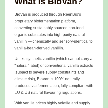
What is BioVan?
BioVan is produced through ReenBio’s
proprietary biofermentation platform,
converting sustainably sourced non-food
organic substrates into high-purity natural
vanillin — chemically and sensory-identical to
vanilla-bean-derived vanillin.
Unlike synthetic vanillin (which cannot carry a
“natural” label) or conventional vanilla extracts
(subject to severe supply constraints and
climate risk), BioVan is 100% naturally
produced via fermentation, fully compliant with
EU & US natural flavouring regulations.
With vanilla prices highly volatile and supply