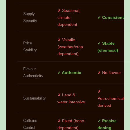
✗ Seasonal,
Supply
climate-
✓ Consistent
Security
dependent
✗ Volatile
Price
✓ Stable
(weather/crop
Stability
(chemical)
dependent)
Flavour
✓ Authentic
✗ No flavour
Authenticity
✗
✗ Land &
Sustainability
Petrochemical-
water intensive
derived
Caffeine
✗ Fixed (bean-
✓ Precise
Control
dependent)
dosing