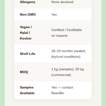
Allergens
None declared
Non-GMO
Yes
Vegan /
Certified / Certifiable
Halal /
on request
Kosher
18–24 months (sealed,
Shelf Life
dry/cool conditions)
1 kg (samples); 50 kg
MOQ
(commercial)
Samples
Yes — contact
Available
ReenBio