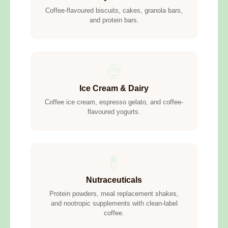
Coffee-flavoured biscuits, cakes, granola bars,
and protein bars.
🍨
Ice Cream & Dairy
Coffee ice cream, espresso gelato, and coffee-
flavoured yogurts.
💊
Nutraceuticals
Protein powders, meal replacement shakes,
and nootropic supplements with clean-label
coffee.