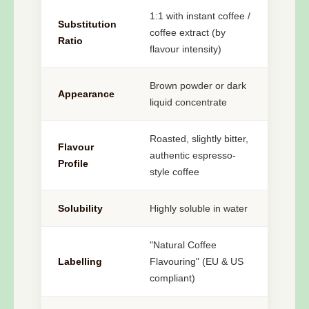
1:1 with instant coffee /
Substitution
coffee extract (by
Ratio
flavour intensity)
Brown powder or dark
Appearance
liquid concentrate
Roasted, slightly bitter,
Flavour
authentic espresso-
Profile
style coffee
Solubility
Highly soluble in water
"Natural Coffee
Labelling
Flavouring" (EU & US
compliant)