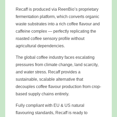
Recaff is produced via ReenBio’s proprietary
fermentation platform, which converts organic
waste substrates into a rich coffee flavour and
caffeine complex — perfectly replicating the
roasted coffee sensory profile without
agricultural dependencies.
The global coffee industry faces escalating
pressures from climate change, land scarcity,
and water stress. Recaff provides a
sustainable, scalable alternative that
decouples coffee flavour production from crop-
based supply chains entirely.
Fully compliant with EU & US natural
flavouring standards, Recaff is ready to