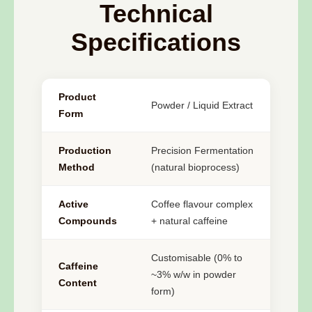
Technical
Specifications
Product
Powder / Liquid Extract
Form
Production
Precision Fermentation
Method
(natural bioprocess)
Active
Coffee flavour complex
Compounds
+ natural caffeine
Customisable (0% to
Caffeine
~3% w/w in powder
Content
form)