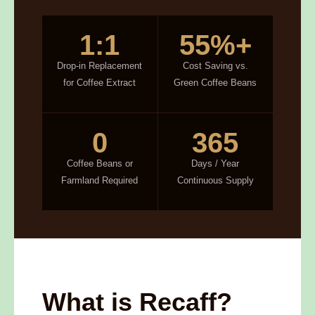
1:1
55%+
Drop-in Replacement
Cost Saving vs.
for Coffee Extract
Green Coffee Beans
0
365
Coffee Beans or
Days / Year
Farmland Required
Continuous Supply
What is Recaff?