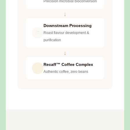
Precision microbial bioconversion
↓
Downstream Processing
⚗️
Roast flavour development &
purification
↓
Recaff™ Coffee Complex
✨
Authentic coffee, zero beans