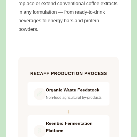
replace or extend conventional coffee extracts
in any formulation — from ready-to-drink
beverages to energy bars and protein
powders.
RECAFF PRODUCTION PROCESS
Organic Waste Feedstock
🌾
Non-food agricultural by-products
↓
ReenBio Fermentation
🧬
Platform