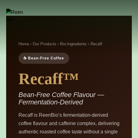
Home
›
Our Products
›
Bio-Ingredients
› Recaff
☕ Bean-Free Coffee
Recaff™
Bean-Free Coffee Flavour —
Fermentation-Derived
Recaff is ReenBio’s fermentation-derived
coffee flavour and caffeine complex, delivering
authentic roasted coffee taste without a single