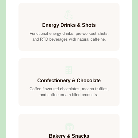
💪
Energy Drinks & Shots
Functional energy drinks, pre-workout shots,
and RTD beverages with natural caffeine.
🍫
Confectionery & Chocolate
Coffee-flavoured chocolates, mocha truffles,
and coffee-cream filled products.
🧁
Bakery & Snacks