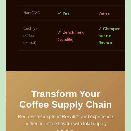
Non-GMO
✓ Yes
Varies
Cost (vs
✓ Cheaper
✗ Benchmark
coffee
but no
(volatile)
extract)
flavour
Transform Your
Coffee Supply Chain
Request a sample of Recaff™ and experience
authentic coffee flavour with total supply
security.