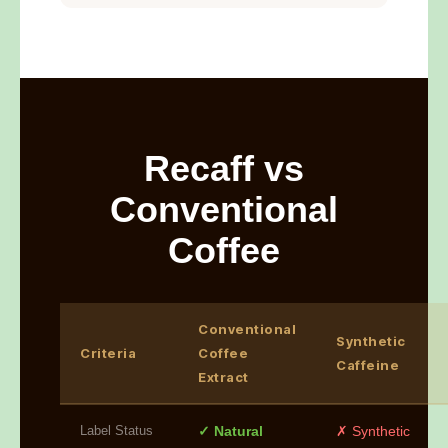
Recaff vs
Conventional
Coffee
Conventional
Synthetic
Criteria
Coffee
Caffeine
Extract
Label Status
✓ Natural
✗ Synthetic