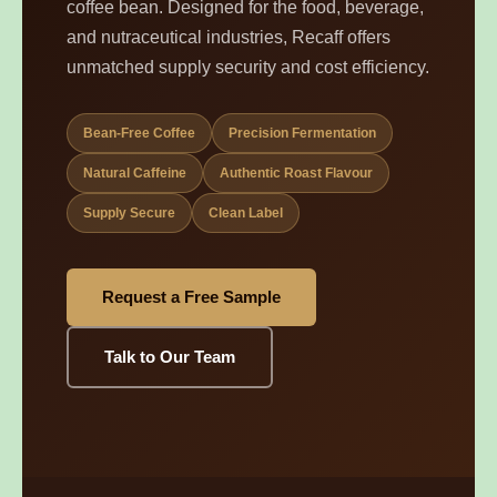
coffee bean. Designed for the food, beverage,
and nutraceutical industries, Recaff offers
unmatched supply security and cost efficiency.
Bean-Free Coffee
Precision Fermentation
Natural Caffeine
Authentic Roast Flavour
Supply Secure
Clean Label
Request a Free Sample
Talk to Our Team