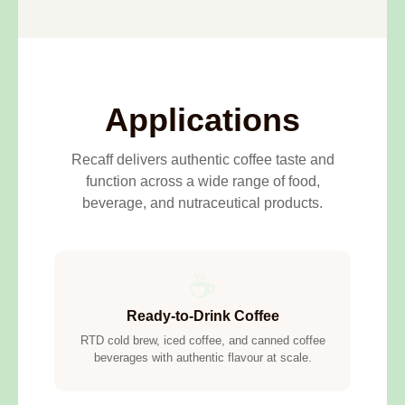
Applications
Recaff delivers authentic coffee taste and
function across a wide range of food,
beverage, and nutraceutical products.
☕
Ready-to-Drink Coffee
RTD cold brew, iced coffee, and canned coffee
beverages with authentic flavour at scale.