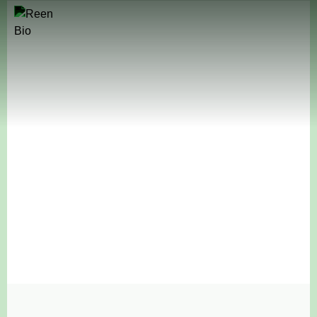
Natural Ingredients Redefined