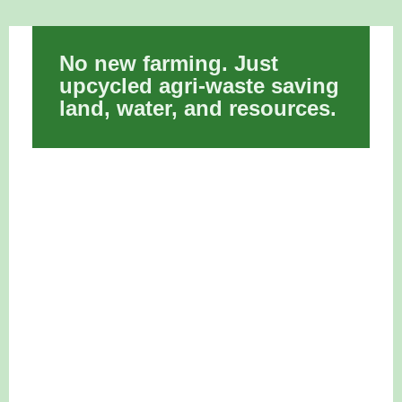
No new farming. Just
upcycled agri-waste saving
land, water, and resources.