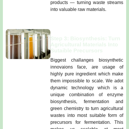
products — turning waste streams
into valuable raw materials.
Step 3: Biosynthesis: Turn
Agricultural Materials Into
Sutaible Precursors
Biggest challanges biosynthetic
innovaions face, are usage of
highly pure ingredient which make
them impossible to scale. We adot
dynamic technology which is a
unique combination of enzyme
biosynthesis, fermentation and
green chemistry to turn agricultural
wastes into most suitable form of
precursors for fermentation. This