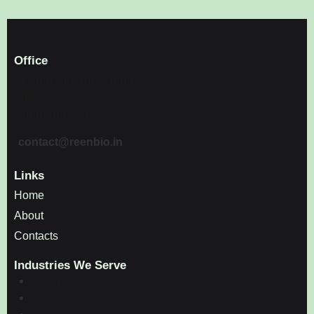
Office
9 Chin Bee Drive Innovate
360,
Singapore-619860
contact@reenbio.in
Links
Home
About
Contacts
Industries We Serve
Fragmented Market
B2B