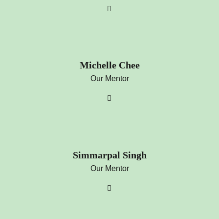
Michelle Chee
Our Mentor
Simmarpal Singh
Our Mentor