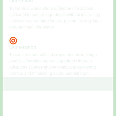
Our Vision
To create a world where everyone can access
sustainable natural ingredients without increasing
cultivation or harming forests, paving the way for a
greener, healthier planet.
Our Mission
To convert underutilized crop materials into high-
quality, affordable natural ingredients through
advanced science and innovation, empowering
farmers and minimizing environmental harm.
Our Team