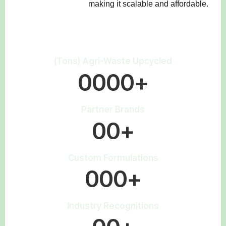
making it scalable and affordable.
(Tons) Agri-Waste Upcycled
0
0
0
0
+
Partner Brands
0
0
+
Custom Formulations
0
0
0
+
Industry Recognitions