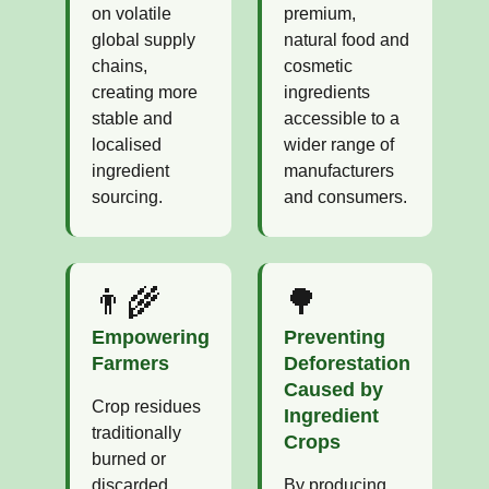
on volatile
premium,
global supply
natural food and
chains,
cosmetic
creating more
ingredients
stable and
accessible to a
localised
wider range of
ingredient
manufacturers
sourcing.
and consumers.
👨‍🌾
🌳
Empowering
Preventing
Farmers
Deforestation
Caused by
Crop residues
Ingredient
traditionally
Crops
burned or
discarded
By producing