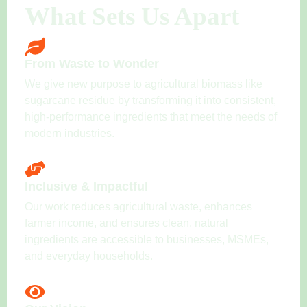
What Sets Us Apart
From Waste to Wonder
We give new purpose to agricultural biomass like
sugarcane residue by transforming it into consistent,
high-performance ingredients that meet the needs of
modern industries.
Inclusive & Impactful
Our work reduces agricultural waste, enhances
farmer income, and ensures clean, natural
ingredients are accessible to businesses, MSMEs,
and everyday households.