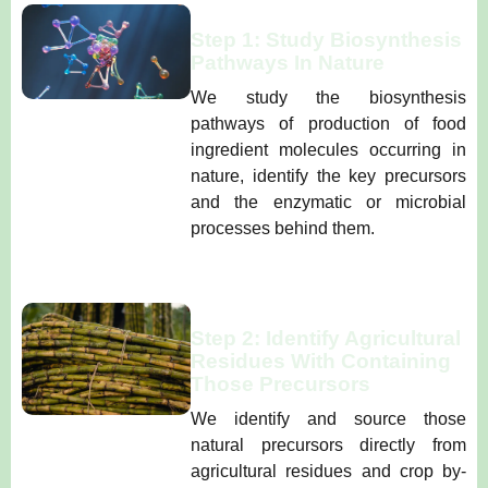
Step 1: Study Biosynthesis
Pathways In Nature
We study the biosynthesis
pathways of production of food
ingredient molecules occurring in
nature, identify the key precursors
and the enzymatic or microbial
processes behind them.
Step 2: Identify Agricultural
Residues With Containing
Those Precursors
We identify and source those
natural precursors directly from
agricultural residues and crop by-