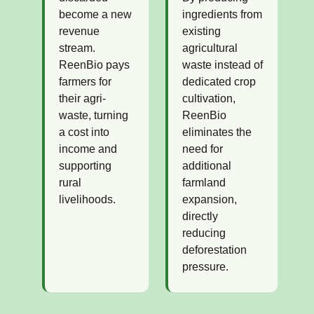
become a new
ingredients from
revenue
existing
stream.
agricultural
ReenBio pays
waste instead of
farmers for
dedicated crop
their agri-
cultivation,
waste, turning
ReenBio
a cost into
eliminates the
income and
need for
supporting
additional
rural
farmland
livelihoods.
expansion,
directly
reducing
deforestation
pressure.