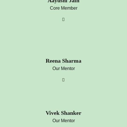
Aayushi Jain
Core Member
Reena Sharma
Our Mentor
Vivek Shanker
Our Mentor