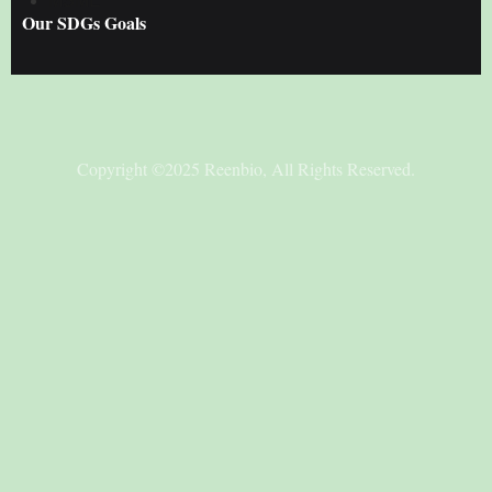
MSME
Our SDGs Goals
Copyright ©2025 Reenbio, All Rights Reserved.