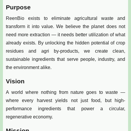
Purpose
ReenBio exists to eliminate agricultural waste and
transform it into value. We believe the planet does not
need more extraction — it needs better utilization of what
already exists. By unlocking the hidden potential of crop
residues and agri by-products, we create clean,
sustainable ingredients that serve people, industry, and
the environment alike.
Vision
A world where nothing from nature goes to waste —
where every harvest yields not just food, but high-
performance ingredients that power a circular,
regenerative economy.
Mission