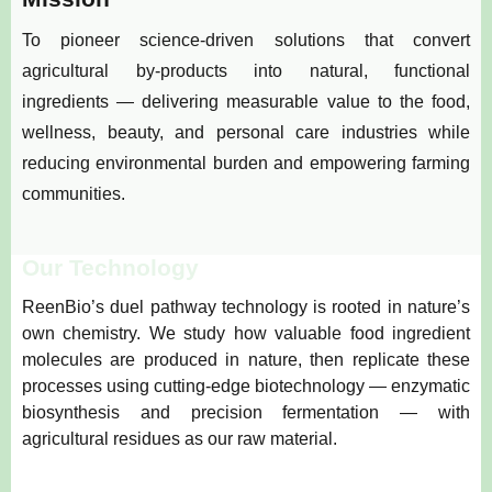
To pioneer science-driven solutions that convert
agricultural by-products into natural, functional
ingredients — delivering measurable value to the food,
wellness, beauty, and personal care industries while
reducing environmental burden and empowering farming
communities.
Our Technology
ReenBio’s duel pathway technology is rooted in nature’s
own chemistry. We study how valuable food ingredient
molecules are produced in nature, then replicate these
processes using cutting-edge biotechnology — enzymatic
biosynthesis and precision fermentation — with
agricultural residues as our raw material.