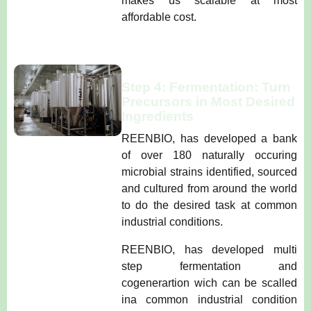
makes us scalable at most
affordable cost.
Step 4: Fermentation: Turn
Precursors in Most Desired
Ingredients
REENBIO, has developed a bank
of over 180 naturally occuring
microbial strains identified, sourced
and cultured from around the world
to do the desired task at common
industrial conditions.
REENBIO, has developed multi
step fermentation and
cogenerartion wich can be scalled
ina common industrial condition