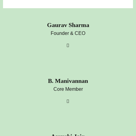
Gaurav Sharma
Founder & CEO
B. Manivannan
Core Member