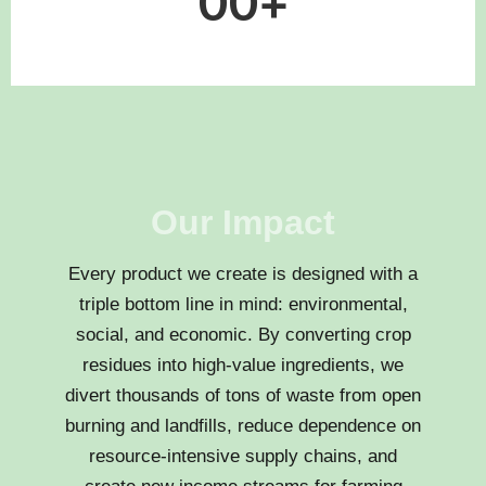
0
0
+
Our Impact
Every product we create is designed with a
triple bottom line in mind: environmental,
social, and economic. By converting crop
residues into high-value ingredients, we
divert thousands of tons of waste from open
burning and landfills, reduce dependence on
resource-intensive supply chains, and