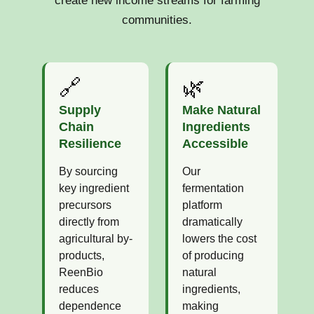
create new income streams for farming
communities.
🔗
🌿
Supply
Make Natural
Chain
Ingredients
Resilience
Accessible
By sourcing
Our
key ingredient
fermentation
precursors
platform
directly from
dramatically
agricultural by-
lowers the cost
products,
of producing
ReenBio
natural
reduces
ingredients,
dependence
making