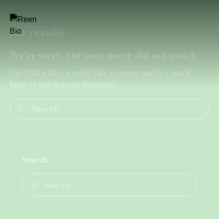
No results
We're sorry, but your query did not match
Can't find what you need? Take a moment and do a search
below or start from
our homepage
.
Search