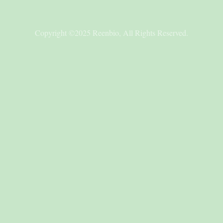
Copyright ©2025 Reenbio, All Rights Reserved.