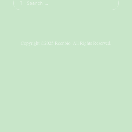
Copyright ©2025 Reenbio, All Rights Reserved.