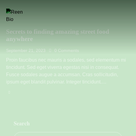
Secrets to finding amazing street food
anywhere
September 21, 2023
0
Comments
Proin faucibus nec mauris a sodales, sed elementum mi
tincidunt. Sed eget viverra egestas nisi in consequat.
Fusce sodales augue a accumsan. Cras sollicitudin,
ipsum eget blandit pulvinar. Integer tincidunt.…
Search