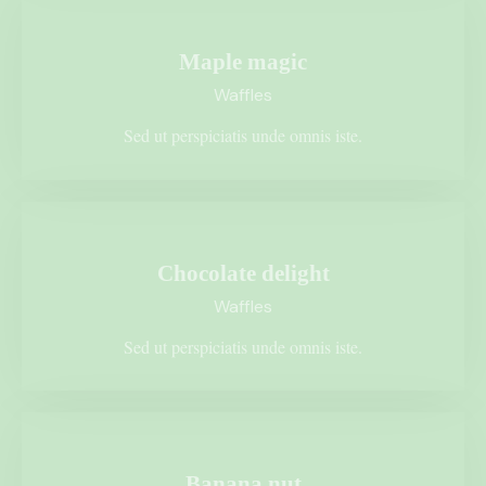
Maple magic
Waffles
Sed ut perspiciatis unde omnis iste.
$1.75
Chocolate delight
Waffles
Sed ut perspiciatis unde omnis iste.
$3.50
Banana nut