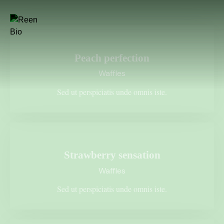
$1.45
Peach perfection
Waffles
Sed ut perspiciatis unde omnis iste.
$2.35
Strawberry sensation
Waffles
Sed ut perspiciatis unde omnis iste.
$4.15