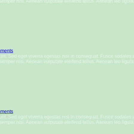
mper nisi. Aenean vulputate eleifend tellus. Aenean leo ligula, 
ments
nt. Sed eget viverra egestas nisi in consequat. Fusce sodales 
mper nisi. Aenean vulputate eleifend tellus. Aenean leo ligula, 
ments
nt. Sed eget viverra egestas nisi in consequat. Fusce sodales 
mper nisi. Aenean vulputate eleifend tellus. Aenean leo ligula, 