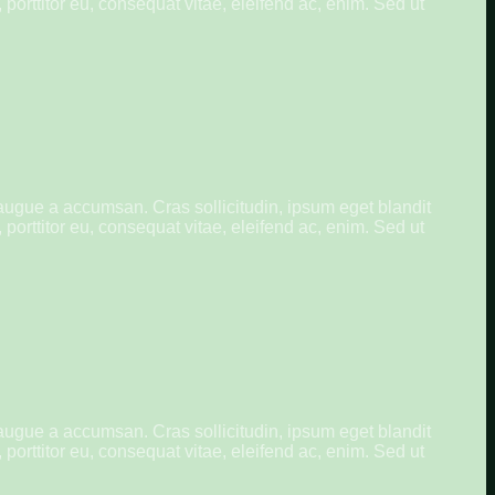
porttitor eu, consequat vitae, eleifend ac, enim. Sed ut
augue a accumsan. Cras sollicitudin, ipsum eget blandit
porttitor eu, consequat vitae, eleifend ac, enim. Sed ut
augue a accumsan. Cras sollicitudin, ipsum eget blandit
porttitor eu, consequat vitae, eleifend ac, enim. Sed ut