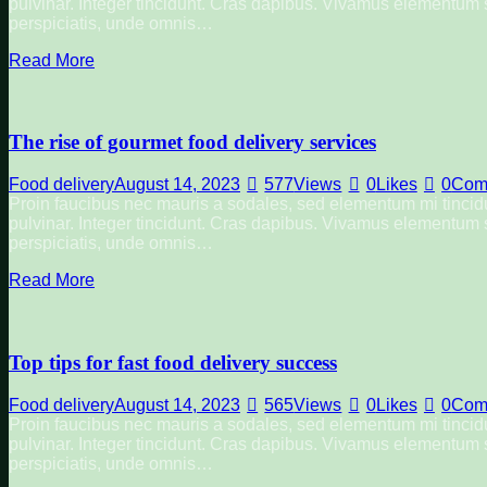
pulvinar. Integer tincidunt. Cras dapibus. Vivamus elementum se
perspiciatis, unde omnis…
Read More
The rise of gourmet food delivery services
Food delivery
August 14, 2023
577
Views
0
Likes
0
Com
Proin faucibus nec mauris a sodales, sed elementum mi tincidu
pulvinar. Integer tincidunt. Cras dapibus. Vivamus elementum se
perspiciatis, unde omnis…
Read More
Top tips for fast food delivery success
Food delivery
August 14, 2023
565
Views
0
Likes
0
Com
Proin faucibus nec mauris a sodales, sed elementum mi tincidu
pulvinar. Integer tincidunt. Cras dapibus. Vivamus elementum se
perspiciatis, unde omnis…