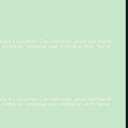
augue a accumsan. Cras sollicitudin, ipsum eget blandit
porttitor eu, consequat vitae, eleifend ac, enim. Sed ut
augue a accumsan. Cras sollicitudin, ipsum eget blandit
porttitor eu, consequat vitae, eleifend ac, enim. Sed ut