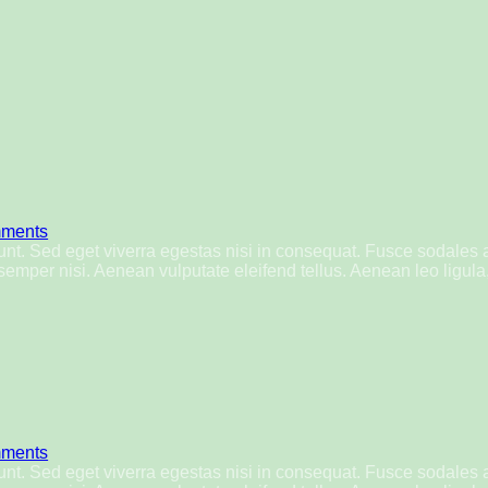
ments
nt. Sed eget viverra egestas nisi in consequat. Fusce sodales 
mper nisi. Aenean vulputate eleifend tellus. Aenean leo ligula, 
ments
nt. Sed eget viverra egestas nisi in consequat. Fusce sodales 