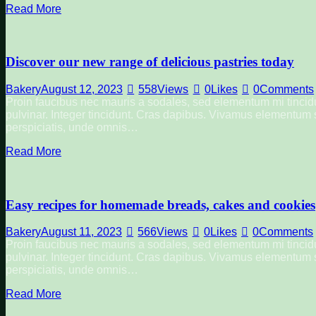
Read More
Discover our new range of delicious pastries today
Bakery
August 12, 2023
558
Views
0
Likes
0
Comments
Proin faucibus nec mauris a sodales, sed elementum mi tincidu
pulvinar. Integer tincidunt. Cras dapibus. Vivamus elementum se
perspiciatis, unde omnis…
Read More
Easy recipes for homemade breads, cakes and cookies
Bakery
August 11, 2023
566
Views
0
Likes
0
Comments
Proin faucibus nec mauris a sodales, sed elementum mi tincidu
pulvinar. Integer tincidunt. Cras dapibus. Vivamus elementum se
perspiciatis, unde omnis…
Read More