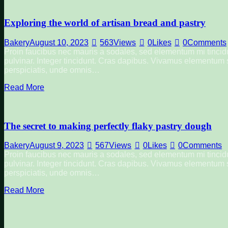
Exploring the world of artisan bread and pastry
Bakery
August 10, 2023
563
Views
0
Likes
0
Comments
Proin faucibus nec mauris a sodales, sed elementum mi tincidu
pulvinar. Integer tincidunt. Cras dapibus. Vivamus elementum se
perspiciatis, unde omnis…
Read More
The secret to making perfectly flaky pastry dough
Bakery
August 9, 2023
567
Views
0
Likes
0
Comments
Proin faucibus nec mauris a sodales, sed elementum mi tincidu
pulvinar. Integer tincidunt. Cras dapibus. Vivamus elementum se
perspiciatis, unde omnis…
Read More