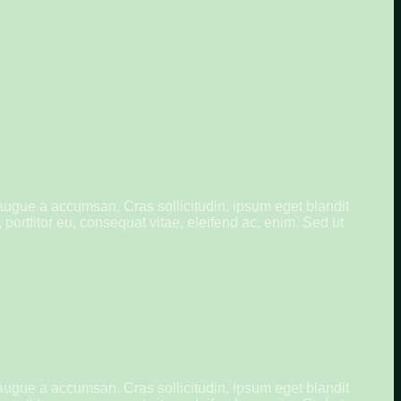
augue a accumsan. Cras sollicitudin, ipsum eget blandit
porttitor eu, consequat vitae, eleifend ac, enim. Sed ut
augue a accumsan. Cras sollicitudin, ipsum eget blandit