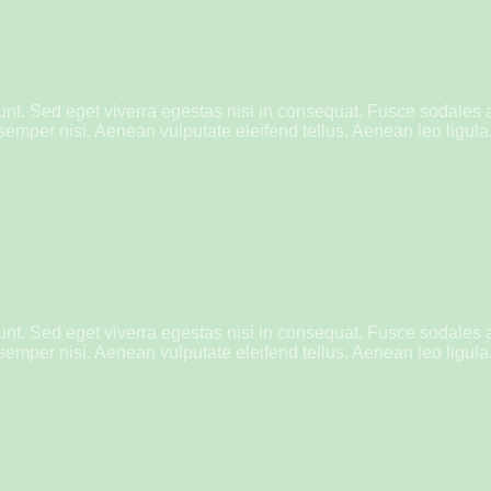
nt. Sed eget viverra egestas nisi in consequat. Fusce sodales 
mper nisi. Aenean vulputate eleifend tellus. Aenean leo ligula, 
nt. Sed eget viverra egestas nisi in consequat. Fusce sodales 
mper nisi. Aenean vulputate eleifend tellus. Aenean leo ligula, 