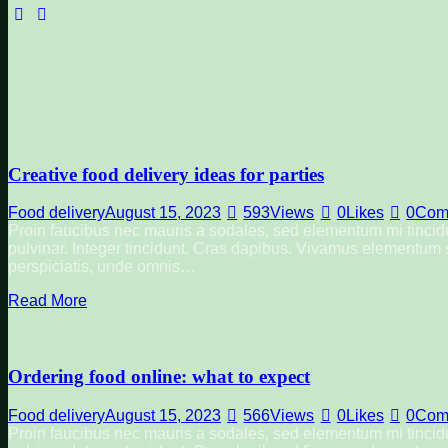
facebook-
instagram
1
Creative food delivery ideas for parties
Food delivery
August 15, 2023
593
Views
0
Likes
0
Com
Proin faucibus nec mauris a sodales, sed elementum mi tincidu
pulvinar. Integer tincidunt. Cras dapibus. Vivamus elementum se
perspiciatis, unde omnis…
Read More
Ordering food online: what to expect
Food delivery
August 15, 2023
566
Views
0
Likes
0
Com
Proin faucibus nec mauris a sodales, sed elementum mi tincidu