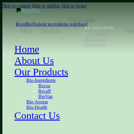
Skip to content
Skip to sidebar
Skip to footer
Our Products
ReenBio
Natural ingredients redefined
Close
Bio-Ingredients
Home
About Us
Con
Recoa
Bio-Aroma
Bio-Health
Home
About Us
Our Products
Bio-Ingredients
Recoa
Recaff
BioVan
Bio-Aroma
Bio-Health
Contact Us