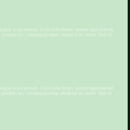
augue a accumsan. Cras sollicitudin, ipsum eget blandit
porttitor eu, consequat vitae, eleifend ac, enim. Sed ut
augue a accumsan. Cras sollicitudin, ipsum eget blandit
porttitor eu, consequat vitae, eleifend ac, enim. Sed ut