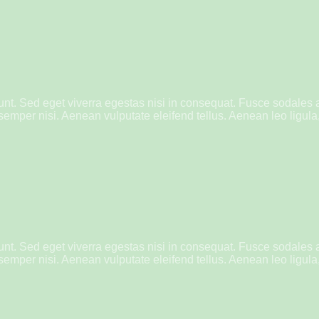
nt. Sed eget viverra egestas nisi in consequat. Fusce sodales 
mper nisi. Aenean vulputate eleifend tellus. Aenean leo ligula, 
nt. Sed eget viverra egestas nisi in consequat. Fusce sodales 
mper nisi. Aenean vulputate eleifend tellus. Aenean leo ligula, 