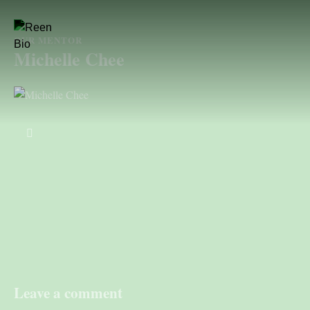
OUR MENTOR
Michelle Chee
Leave a comment