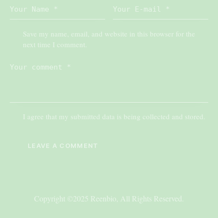
Save my name, email, and website in this browser for the
next time I comment.
I agree that my submitted data is being collected and stored.
Copyright ©2025 Reenbio, All Rights Reserved.