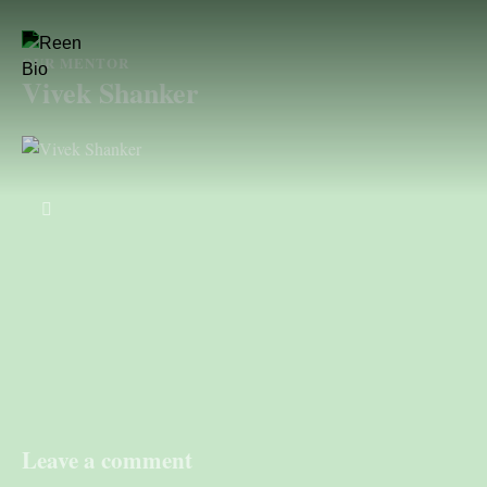
OUR MENTOR
Vivek Shanker
Leave a comment