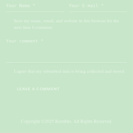
Save my name, email, and website in this browser for the
next time I comment.
I agree that my submitted data is being collected and stored.
Copyright ©2025 Reenbio, All Rights Reserved.