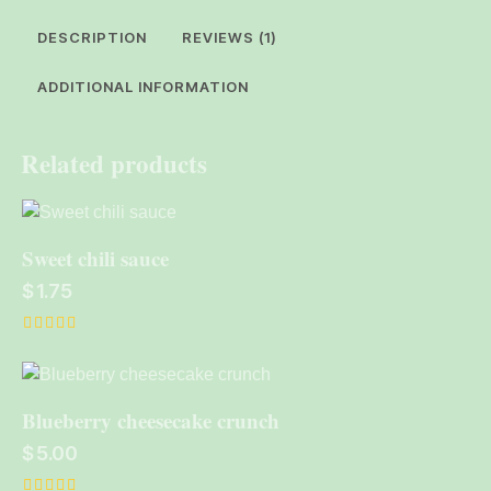
DESCRIPTION
REVIEWS (1)
ADDITIONAL INFORMATION
Related products
Sweet chili sauce
$
1.75
Rated
5.00
out of 5
Blueberry cheesecake crunch
$
5.00