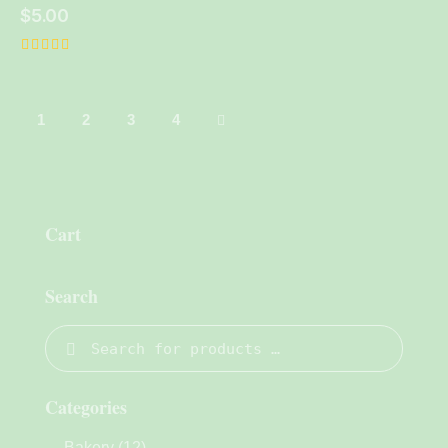
$
5.00
Rated
5.00
out of 5
1
2
→
3
4
Cart
Search
Categories
Bakery
(12)