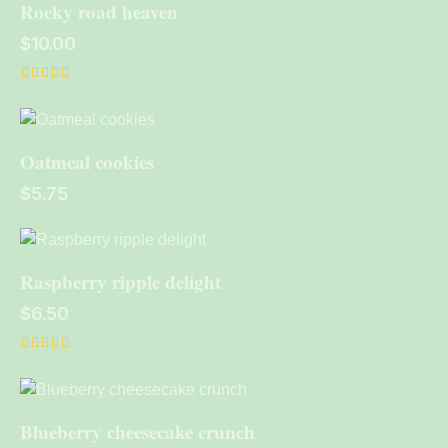
Rocky road heaven
$
10.00
Rated
4.00
out of 5
Oatmeal cookies
$
5.75
Raspberry ripple delight
$
6.50
Rated
5.00
out of 5
Blueberry cheesecake crunch