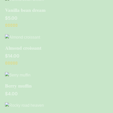
out of 5
Vanilla bean dream
$
5.00
Rated
4.00
out of 5
Almond croissant
$
14.00
Rated
5.00
out of 5
Berry muffin
$
4.00