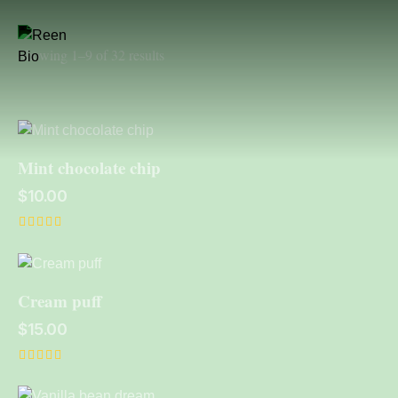
Showing 1–9 of 32 results
Mint chocolate chip
$
10.00
Rated
5.00
out of 5
Cream puff
$
15.00
Rated
5.00