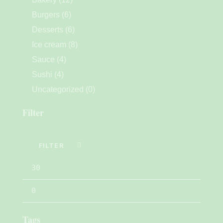
Burgers
(6)
Desserts
(6)
Ice cream
(8)
Sauce
(4)
Sushi
(4)
Uncategorized
(0)
Filter
FILTER
Tags