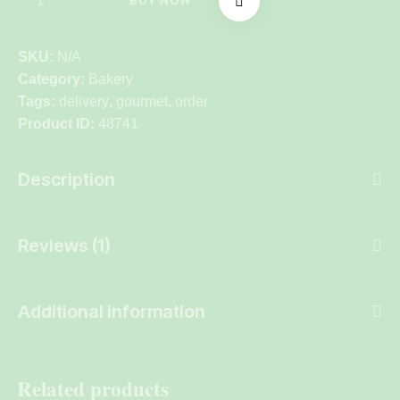
BUY NOW
SKU:
N/A
Category:
Bakery
Tags:
delivery
,
gourmet
,
order
Product ID:
48741
Description
Reviews (1)
Additional information
Related products