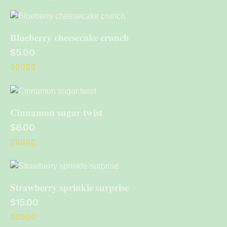
Blueberry cheesecake crunch
$
5.00
Rated
5.00
out of 5
Cinnamon sugar twist
$
6.00
Rated
4.00
out of 5
Strawberry sprinkle surprise
$
15.00