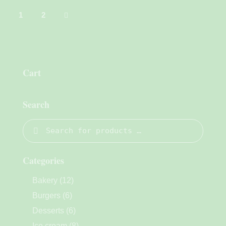
→
1
2
Cart
Search
Categories
Bakery
(12)
Burgers
(6)
Desserts
(6)
Ice cream
(8)