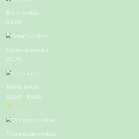
out of 5
Berry muffin
$
4.00
Oatmeal cookies
$
5.75
Raisin bread
$
2.50
–
$
3.00
Rated
4.00
out of 5
Wholegrain cookies