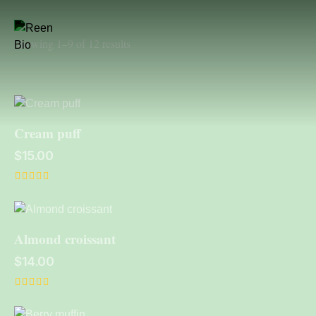
Showing 1–9 of 12 results
Cream puff
$
15.00
Rated
5.00
out of 5
Almond croissant
$
14.00
Rated
5.00