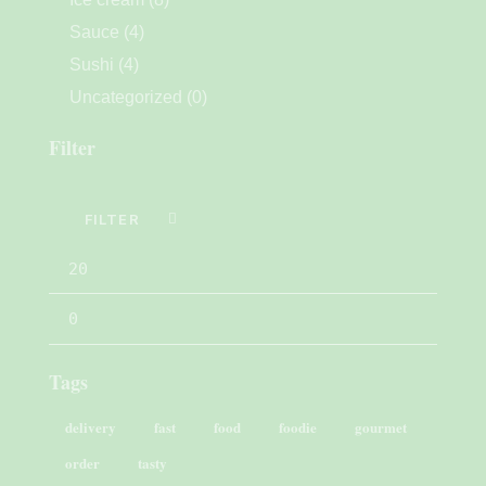
Sauce
(4)
Sushi
(4)
Uncategorized
(0)
Filter
FILTER
Tags
delivery
fast
food
foodie
gourmet
order
tasty