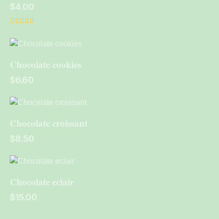
$
4.00
Rated
4.00
out of 5
Chocolate cookies
$
6.60
Chocolate croissant
$
8.50
Chocolate eclair
$
15.00