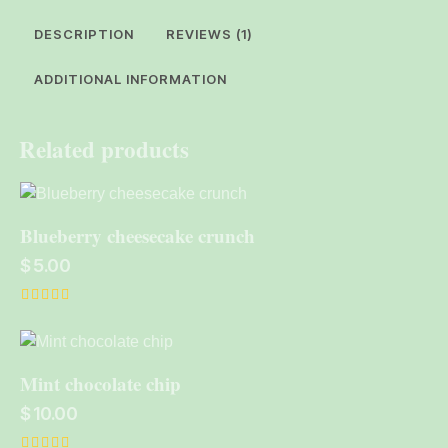
DESCRIPTION
REVIEWS (1)
ADDITIONAL INFORMATION
Related products
Blueberry cheesecake crunch
$
5.00
Rated
5.00
out of 5
Mint chocolate chip
$
10.00