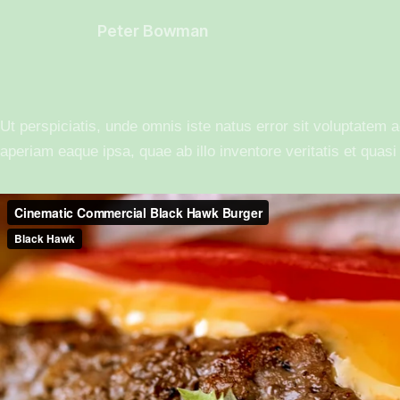
Peter Bowman
Ut perspiciatis, unde omnis iste natus error sit voluptate
aperiam eaque ipsa, quae ab illo inventore veritatis et quasi