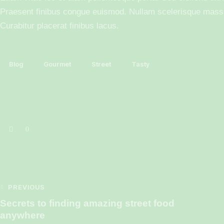
Praesent finibus congue euismod. Nullam scelerisque mass
Curabitur placerat finibus lacus.
Blog
Gourmet
Street
Tasty
0
PREVIOUS
Secrets to finding amazing street food
anywhere