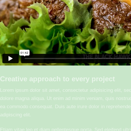
Creative approach to every project
Lorem ipsum dolor sit amet, consectetur adipisicing elit, se
dolore magna aliqua. Ut enim ad minim veniam, quis nostrud e
ea commodo consequat. Duis aute irure dolor in reprehender
adipiscing elit.
Etiam vitae leo et diam pellentesque porta. Sed eleifend ult