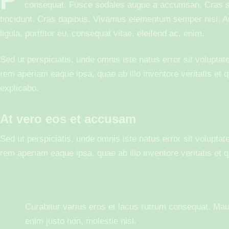
consequat. Fusce sodales augue a accumsan. Cras soll
tincidunt. Cras dapibus. Vivamus elementum semper nisi. Ae
ligula, porttitor eu, consequat vitae, eleifend ac, enim.
Sed ut perspiciatis, unde omnis iste natus error sit volup
rem aperiam eaque ipsa, quae ab illo inventore veritatis et q
explicabo.
At vero eos et accusam
Sed ut perspiciatis, unde omnis iste natus error sit volup
rem aperiam eaque ipsa, quae ab illo inventore veritatis et q
Curabitur varius eros et lacus rutrum consequat. Mau
enim justo non, molestie nisl.