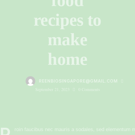
food
recipes to
make
home
REENBIOSINGAPORE@GMAIL.COM
September 21, 2023
0
Comments
P
roin faucibus nec mauris a sodales, sed elementum mi 