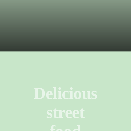
LOCAL FOOD
Delicious
street