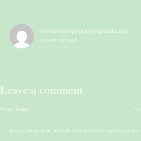
reenbiosingapore@gmail.com
ABOUT AUTHOR
Leave a comment
Save my name, email, and website in this browser for the next time