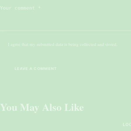
I agree that my submitted data is being collected and stored.
You May Also Like
LO