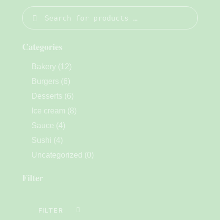
Categories
Bakery
(12)
Burgers
(6)
Desserts
(6)
Ice cream
(8)
Sauce
(4)
Sushi
(4)
Uncategorized
(0)
Filter
FILTER