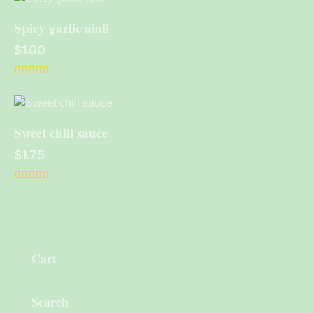
out of 5
Spicy garlic aioli
$
1.00
Rated
5.00
out of 5
Sweet chili sauce
$
1.75
Rated
5.00
out of 5
Cart
Search