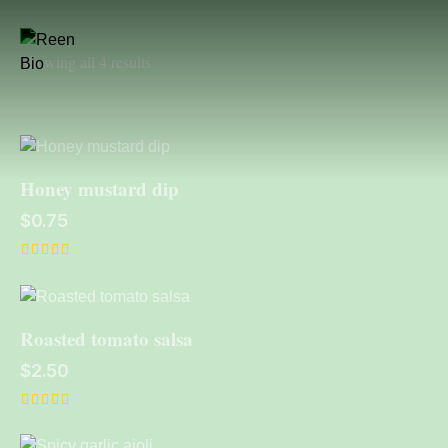
Showing all 4 results
Honey mustard dip
$
0.75
Rated
5.00
out of 5
Roasted tomato salsa
$
2.50
Rated
4.00