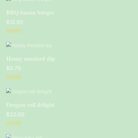
out of 5
BBQ bacon burger
$
12.50
Rated
4.00
out of 5
Honey mustard dip
$
0.75
Rated
5.00
out of 5
Dragon roll delight
$
22.00
Rated
4.00