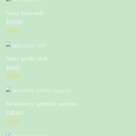
out of 5
Spicy tuna roll
$
17.00
Rated
5.00
out of 5
Spicy garlic aioli
$
1.00
Rated
5.00
out of 5
Strawberry sprinkle surprise
$
15.00
Rated
5.00