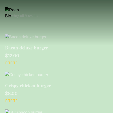
Showing all 9 results
Bacon deluxe burger
$
12.00
Rated
4.00
out of 5
Crispy chicken burger
$
8.00
Rated
4.00