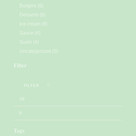
Burgers
(6)
Desserts
(6)
Ice cream
(8)
Sauce
(4)
Sushi
(4)
Uncategorized
(0)
Filter
FILTER
Tags