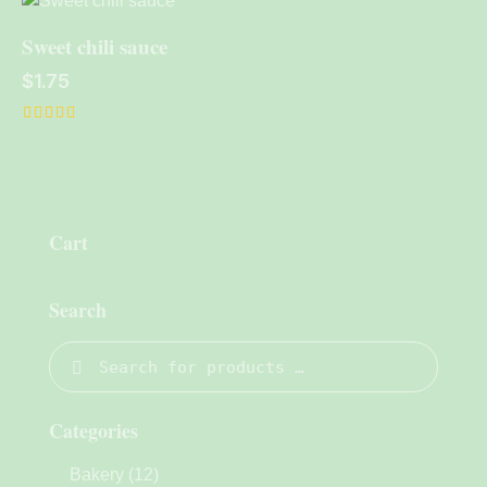
out of 5
Sweet chili sauce
$
1.75
Rated
5.00
out of 5
Cart
Search
Categories
Bakery
(12)