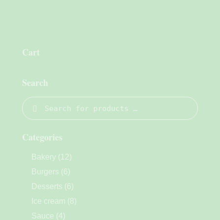
Cart
Search
Categories
Bakery
(12)
Burgers
(6)
Desserts
(6)
Ice cream
(8)
Sauce
(4)