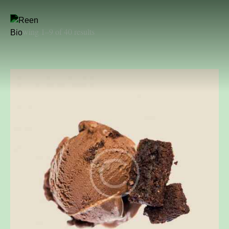
Showing 1–9 of 40 results