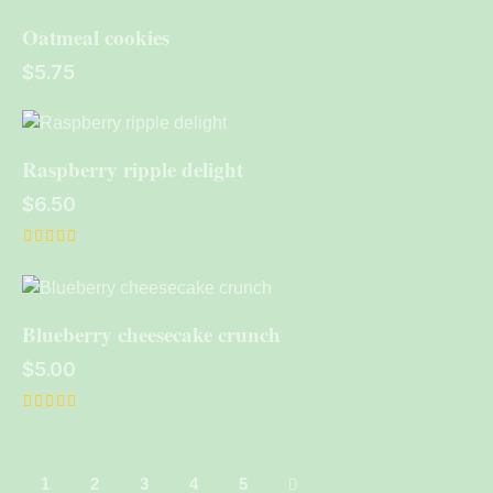
out of 5
Oatmeal cookies
$
5.75
Raspberry ripple delight
$
6.50
Rated
5.00
out of 5
Blueberry cheesecake crunch
$
5.00
Rated
5.00
out of 5
1
2
3
→
4
5