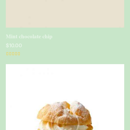
Mint chocolate chip
$
10.00
Rated
5.00
out of 5