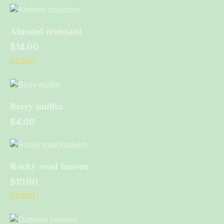
4.00
out of 5
Almond croissant
$
14.00
Rated
5.00
out of 5
Berry muffin
$
4.00
Rocky road heaven
$
10.00
Rated
4.00