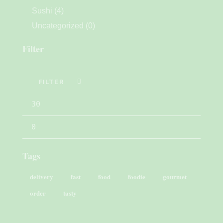
Sushi
(4)
Uncategorized
(0)
Filter
FILTER
Tags
delivery
fast
food
foodie
gourmet
order
tasty