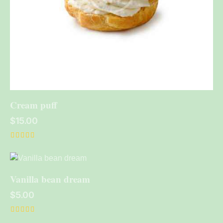
Cream puff
$
15.00
Rated
5.00
out of 5
Vanilla bean dream
$
5.00
Rated